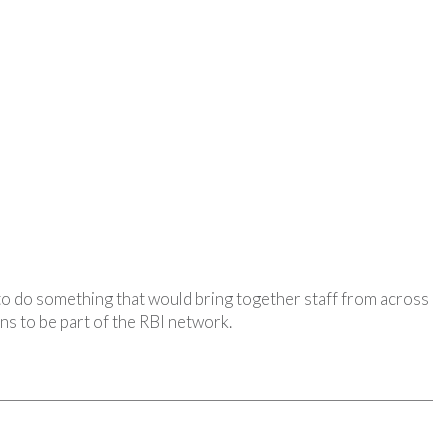
 to do something that would bring together staff from across
ans to be part of the RBI network.