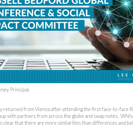
ey, Principal.
ly returned from Vienna after attending the first face-to-face R
hup with partners from across the globe and swap notes. Whilst
t’s clear that there are more similarities than differences and 