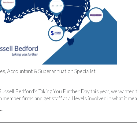
es, Accountant & Superannuation Specialist
Russell Bedford’s Taking You Further Day this year, we wanted
n member firms and get staff at all levels involved in what it me
…