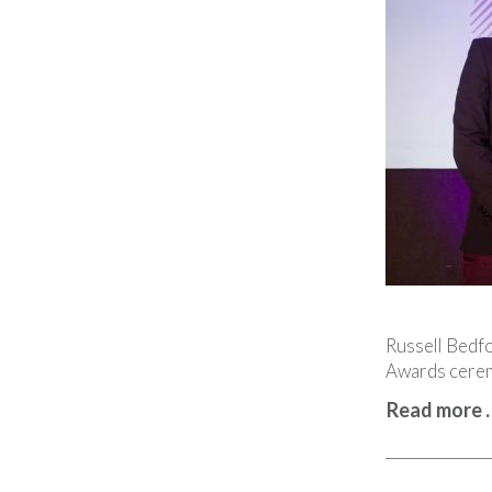
Russell Bedfo
Awards cerem
Read more 