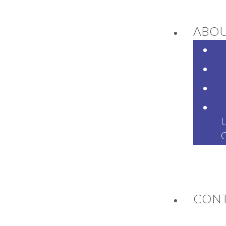
ABO
NEWS
CON