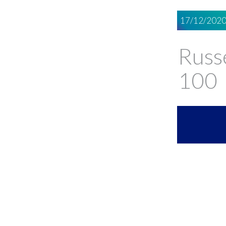
17/12/202
Russe
100