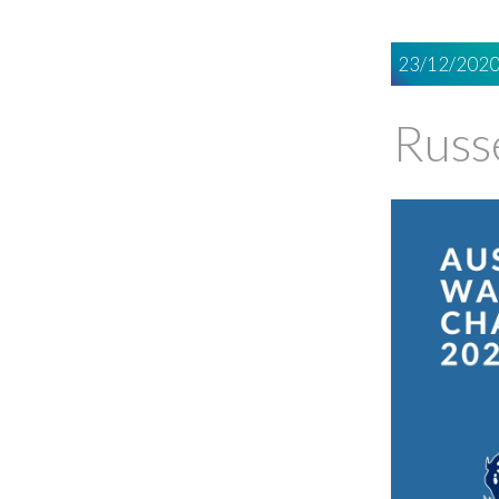
23/12/202
Russ