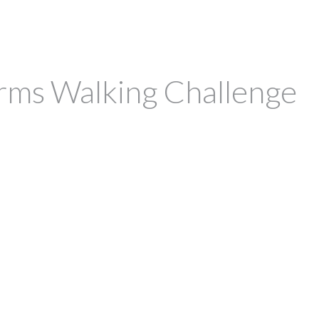
irms Walking Challenge