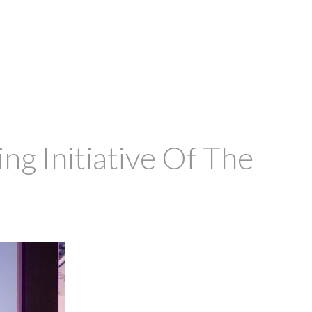
ng Initiative Of The