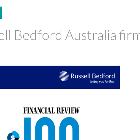
0
ll Bedford Australia fir