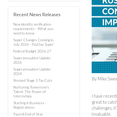
Recent News Releases
New identity verification
requirements - What you
need to know
Super Changes Coming in
July 2026 - PayDay Super
Federal Budget 2026-27
Superannuation Update
2026
Superannuation Update
2024
By Mike Sween
Revised Stage 3 Tax Cuts
Nurturing Tomorrow's
Talent: The Power of
I have recent
Internships
great to catc
Starting A Business -
Registrations
challenges, i
invaluable.
Payroll End of Year