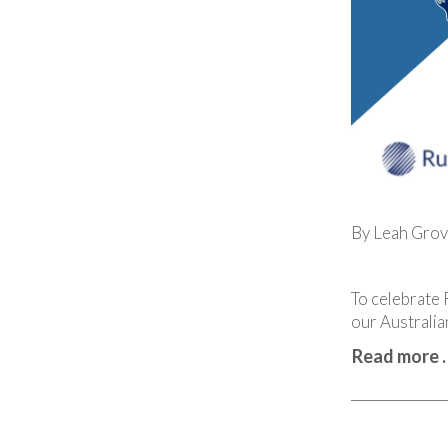
By Leah Grov
To celebrate 
our Australia
Read more 