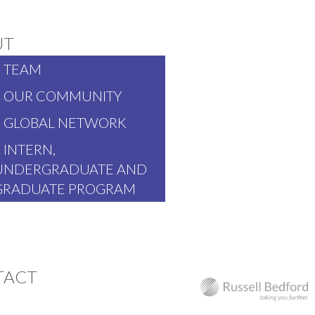
UT
TEAM
OUR COMMUNITY
GLOBAL NETWORK
INTERN,
UNDERGRADUATE AND
GRADUATE PROGRAM
TACT