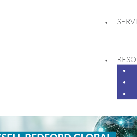
SERV
2
RESO
ell Bedford Global Confe
ittee