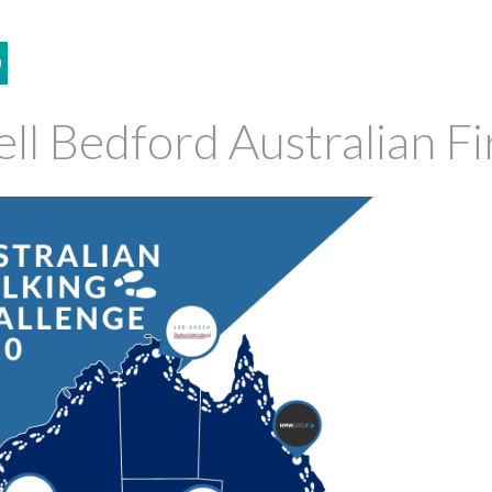
0
ell Bedford Australian F