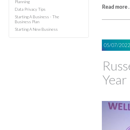
Planning
Read more 
Data Privacy Tips
Starting A Business - The
Business Plan
Starting A New Business
05/07/202
Russe
Year