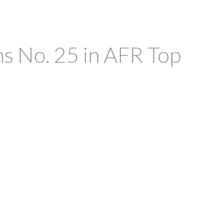
ms No. 25 in AFR Top