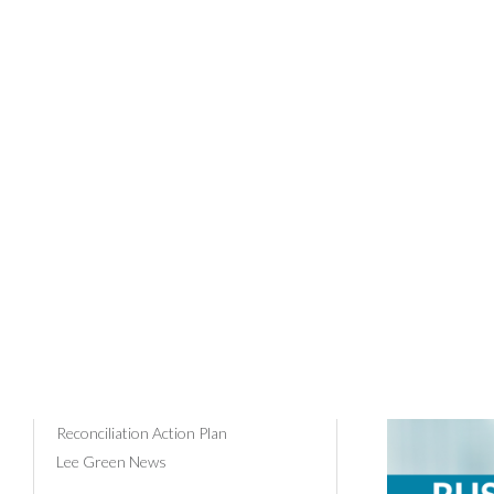
28/11/202
News Categories
Community & Events
Russ
Client Profiles
Business Advice
Comm
Tax
Payroll
Superannuation
Russell Bedford
Reconciliation Action Plan
Lee Green News