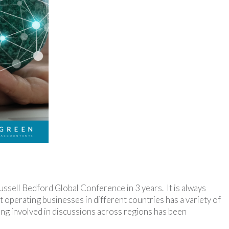
ussell Bedford Global Conference in 3 years. It is always
 operating businesses in different countries has a variety of
being involved in discussions across regions has been