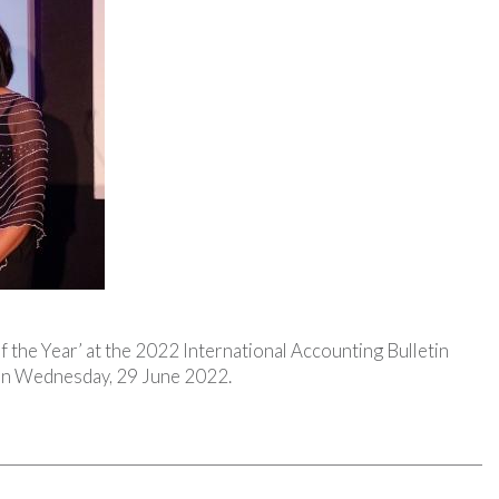
of the Year’ at the 2022 International Accounting Bulletin
 on Wednesday, 29 June 2022.