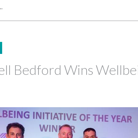
…
2
ll Bedford Wins Wellbei