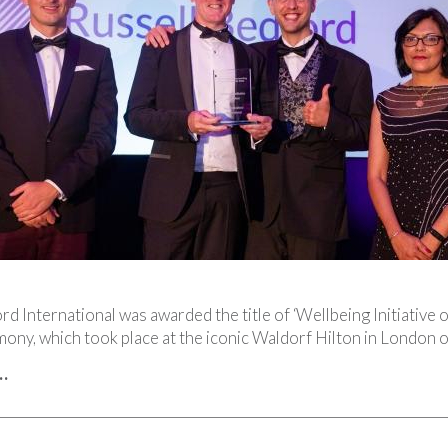
rd International was awarded the title of ‘Wellbeing Initiative 
ony, which took place at the iconic Waldorf Hilton in London
…