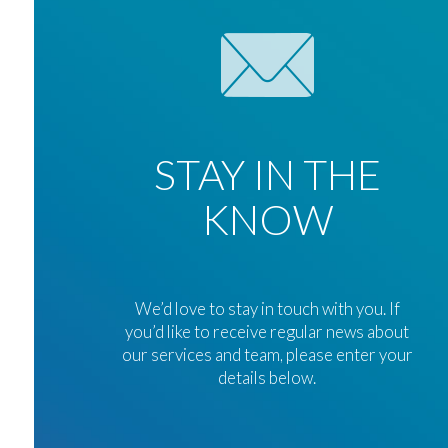
STAY IN THE
KNOW
We’d love to stay in touch with you. If
you’d like to receive regular news about
our services and team, please enter your
details below.