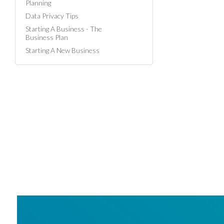
Planning
Data Privacy Tips
Starting A Business - The
Business Plan
Starting A New Business