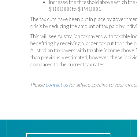
Increase the threshold above which the 4
$180,000 to $190,000.
The tax cuts have been put in place by government
crisis by reducing the amount of tax paid by indivi
This will see Australian taxpayers with taxable 
benefiting by receiving a larger tax cut than the o
Australian taxpayers with taxable income above 
than previously estimated, however, these individu
compared to the current tax rates.
Please
contact us
for advice specific to your circ