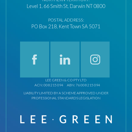
Level 1, 66 Smith St, Darwin NT 0800
POSTAL ADDRESS:
PO Box 218, Kent Town SA 5071
LEE GREEN & CO PTY LTD
ACN: 008 215 094
ABN: 76 008 215 094
LIABILITY LIMITED BY A SCHEME APPROVED UNDER
PROFESSIONAL STANDARDS LEGISLATION