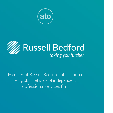
Member of Russell Bedford International
– a global network of independent
professional services firms