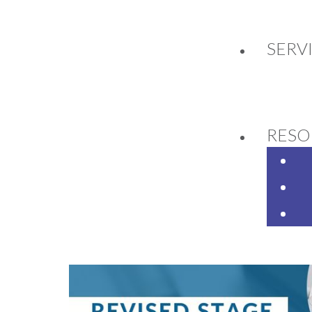
SERV
ISED STAGE 3 TAX CU
RESO
4