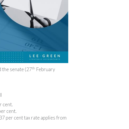
th
d the senate (27
February
l
r cent.
per cent.
7 per cent tax rate applies from