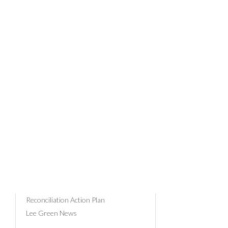
REV
News Categories
Community & Events
Client Profiles
15/03/202
Business Advice
Tax
Payroll
Superannuation
Russell Bedford
Reconciliation Action Plan
Lee Green News