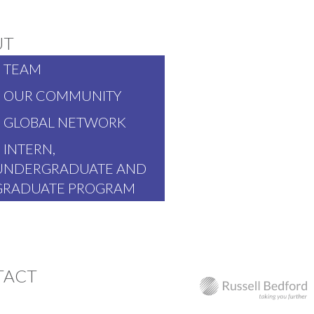
UT
TEAM
OUR COMMUNITY
GLOBAL NETWORK
INTERN,
UNDERGRADUATE AND
GRADUATE PROGRAM
TACT