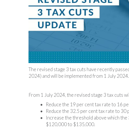
The revised stage 3 tax cuts have recently passe
2024) and will be implemented from 1 July 2024.
From 1 July 2024, the revised stage 3 tax cuts wil
Reduce the 19 per cent tax rate to 16 pe
Reduce the 32.5 per cent tax rate to 30 
Increase the threshold above which the 3
$120,000 to $135,000.