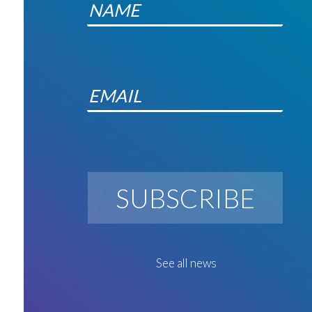
SUBSCRIBE
See all news