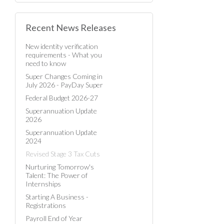
Recent News Releases
New identity verification
requirements - What you
need to know
Super Changes Coming in
July 2026 - PayDay Super
Federal Budget 2026-27
Superannuation Update
2026
Superannuation Update
2024
Revised Stage 3 Tax Cuts
Nurturing Tomorrow's
Talent: The Power of
Internships
Starting A Business -
Registrations
Payroll End of Year