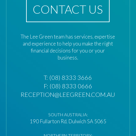
CONTACT US
The Lee Green team has services, expertise
and experience to help you make the right
financial decisions for you or your
business.
T:
(08) 8333 3666
F: (08) 8333 0666
RECEPTION@LEEGREEN.COM.AU
SOUTH AUSTRALIA:
190 Fullarton Rd, Dulwich SA 5065
NORTHERN TERRITORY: