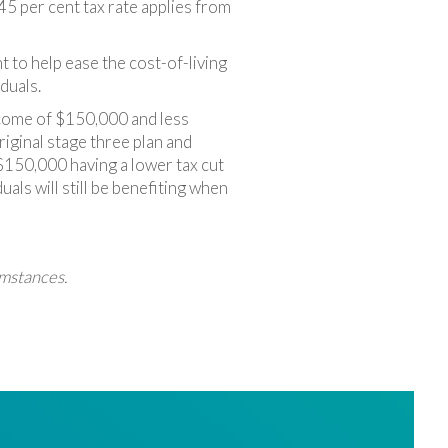
5 per cent tax rate applies from
 to help ease the cost-of-living
duals.
income of $150,000 and less
riginal stage three plan and
$150,000 having a lower tax cut
als will still be benefiting when
umstances.