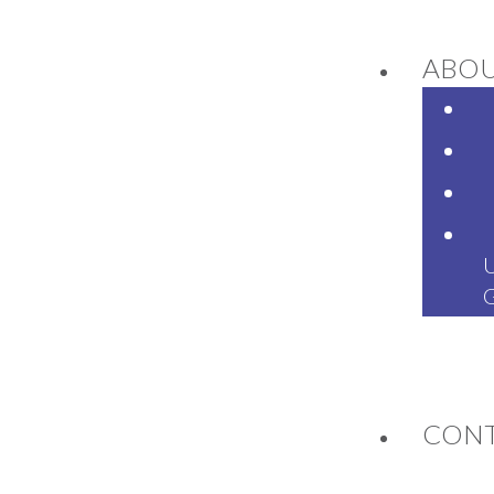
ABO
NEWS
CON