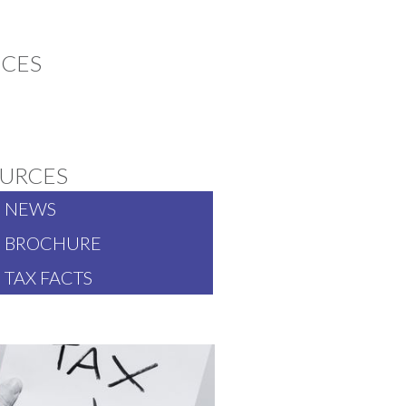
ICES
TS
URCES
NEWS
BROCHURE
TAX FACTS