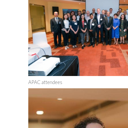
APAC attendees