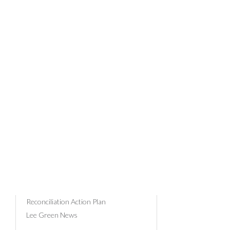
RUS
AN
News Categories
Community & Events
Client Profiles
Business Advice
Tax
26/08/201
Payroll
Superannuation
Russell Bedford
Reconciliation Action Plan
Lee Green News