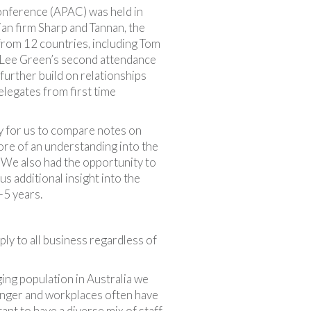
onference (APAC) was held in
ian firm Sharp and Tannan, the
rom 12 countries, including Tom
 Lee Green’s second attendance
further build on relationships
elegates from first time
y for us to compare notes on
re of an understanding into the
. We also had the opportunity to
s additional insight into the
-5 years.
ly to all business regardless of
ing population in Australia we
longer and workplaces often have
ant to have a diverse mix of staff