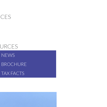
ICES
SIA PACIFIC
URCES
NEWS
BROCHURE
TAX FACTS