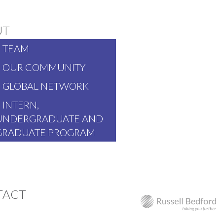
UT
TEAM
OUR COMMUNITY
GLOBAL NETWORK
INTERN,
UNDERGRADUATE AND
GRADUATE PROGRAM
TACT