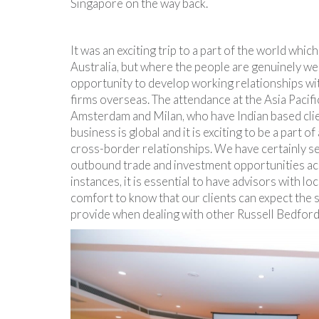
Singapore on the way back.
It was an exciting trip to a part of the world which 
Australia, but where the people are genuinely wel
opportunity to develop working relationships wi
firms overseas. The attendance at the Asia Paci
Amsterdam and Milan, who have Indian based clien
business is global and it is exciting to be a part o
cross-border relationships. We have certainly s
outbound trade and investment opportunities acr
instances, it is essential to have advisors with lo
comfort to know that our clients can expect the 
provide when dealing with other Russell Bedf