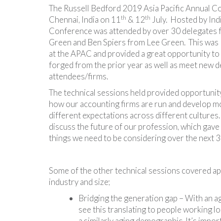
The Russell Bedford 2019 Asia Pacific Annual C
th
th
Chennai, India on 11
& 12
July. Hosted by Ind
Conference was attended by over 30 delegates f
Green and Ben Spiers from Lee Green. This was
at the APAC and provided a great opportunity to 
forged from the prior year as well as meet new d
attendees/firms.
The technical sessions held provided opportunit
how our accounting firms are run and develop mo
different expectations across different cultures
discuss the future of our profession, which gave u
things we need to be considering over the next 3
Some of the other technical sessions covered app
industry and size;
Bridging the generation gap – With an ag
see this translating to people working 
a similarly aging demographic. It’s import