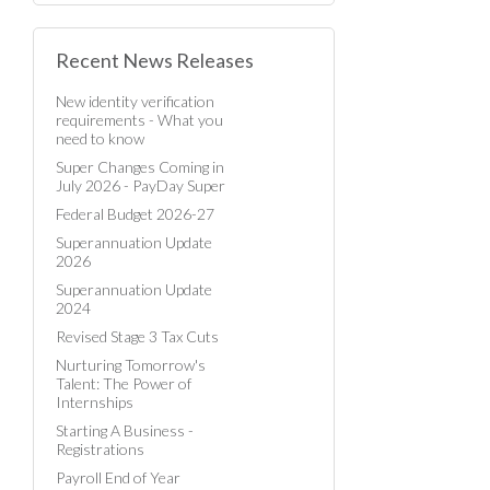
Recent News Releases
New identity verification
requirements - What you
need to know
Super Changes Coming in
July 2026 - PayDay Super
Federal Budget 2026-27
Superannuation Update
2026
Superannuation Update
2024
Revised Stage 3 Tax Cuts
Nurturing Tomorrow's
Talent: The Power of
Internships
Starting A Business -
Registrations
Payroll End of Year