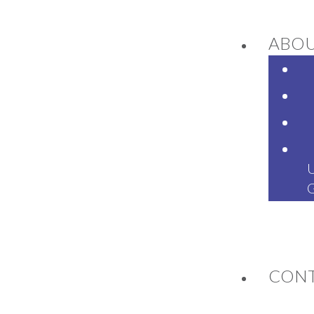
ABO
NEWS
CON