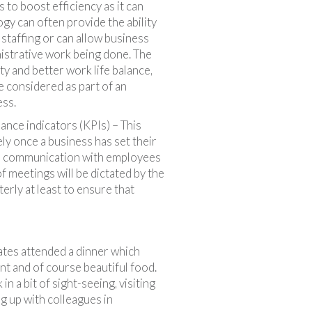
 to boost efficiency as it can
gy can often provide the ability
 staffing or can allow business
istrative work being done. The
ity and better work life balance,
e considered as part of an
ess.
ce indicators (KPIs) – This
ly once a business has set their
lar communication with employees
 meetings will be dictated by the
erly at least to ensure that
gates attended a dinner which
nt and of course beautiful food.
n a bit of sight-seeing, visiting
g up with colleagues in