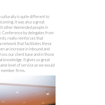
culturally is quite different to
coming. It was also a great
th other likeminded people in
fic Conference by delegates from
ts, really reinforces that
f a network that facilitates these
een an increase in inbound and
oss our client base and in those
cal knowledge. It gives us great
same level of service as we would
ord member firms.