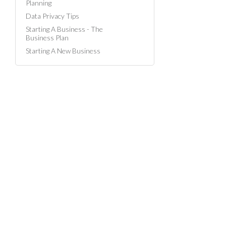
Planning
Data Privacy Tips
Starting A Business - The
Business Plan
Starting A New Business