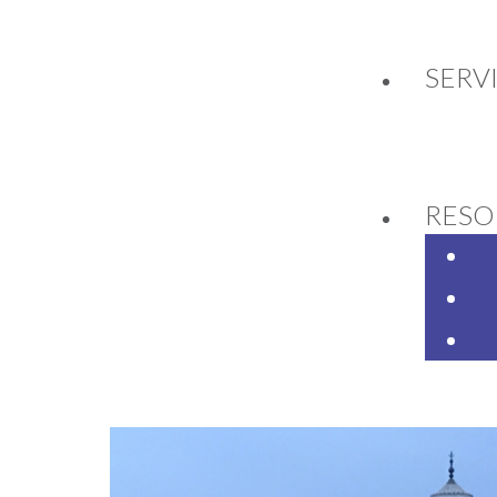
SERV
SELL BEDFORD 2019 A
NUAL CONFERENCE
RESO
9