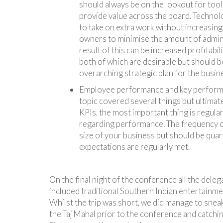
should always be on the lookout for tools
provide value across the board. Technolo
to take on extra work without increasing
owners to minimise the amount of admin
result of this can be increased profitabil
both of which are desirable but should b
overarching strategic plan for the busin
Employee performance and key performan
topic covered several things but ultimate
KPIs, the most important thing is regu
regarding performance. The frequency of
size of your business but should be quart
expectations are regularly met.
On the final night of the conference all the dele
included traditional Southern Indian entertainme
Whilst the trip was short, we did manage to sneak i
the Taj Mahal prior to the conference and catchin