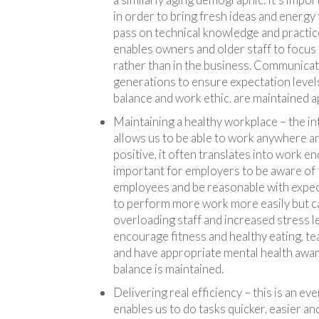
in order to bring fresh ideas and energy 
pass on technical knowledge and practi
enables owners and older staff to focus
rather than in the business. Communicat
generations to ensure expectation levels
balance and work ethic, are maintained a
Maintaining a healthy workplace – the i
allows us to be able to work anywhere and
positive, it often translates into work en
important for employers to be aware of
employees and be reasonable with expec
to perform more work more easily but can 
overloading staff and increased stress l
encourage fitness and healthy eating, t
and have appropriate mental health awa
balance is maintained.
Delivering real efficiency – this is an e
enables us to do tasks quicker, easier a