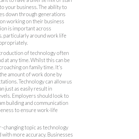
to your business. The ability to
ces down through generations
 on working on their business
ion is important across
, particularly around work life
ppropriately.
ntroduction of technology often
 at any time. Whilst this can be
croaching on family time. It’s
 the amount of work done by
tations. Technology can allow us
just as easily result in
evels. Employers should look to
eam building and communication
reness to ensure work-life
ver-changing topic as technology
nd with more accuracy. Businesses