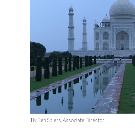
By Ben Spiers, Associate Director