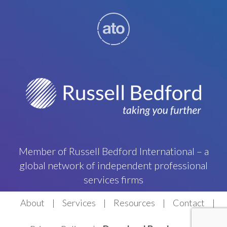
Member of Russell Bedford International – a
global network of independent professional
services firms
About
Services
Resources
Contact