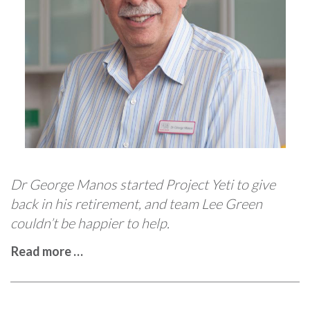
Dr George Manos started Project Yeti to give
back in his retirement, and team Lee Green
couldn’t be happier to help.
Read more …