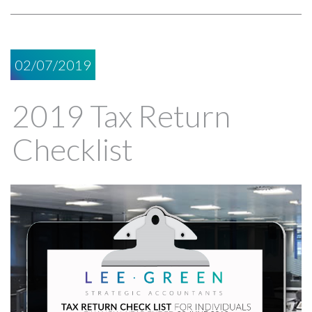
02/07/2019
2019 Tax Return
Checklist