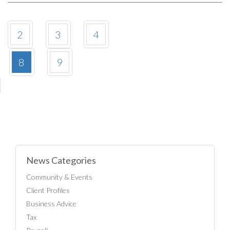
2
3
4
8
9
News Categories
Community & Events
Client Profiles
Business Advice
Tax