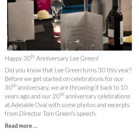
th
Happy 30
Anniversary Lee Green!
Did you know that Lee Green turns 30 this year?
Before we get started on celebrations for our
th
30
anniversary, we are throwing it back to 10
th
years ago and our 20
anniversary celebrations
at Adelaide Oval with some photos and excerpts
from Director Tom Green’s speech.
Read more …