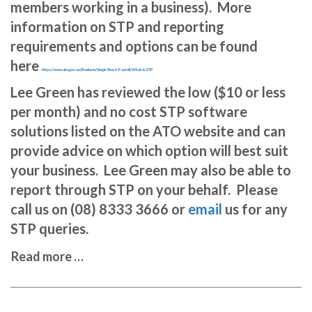
members working in a business). More
information on STP and reporting
requirements and options can be found
here
https://www.ato.gov.au/Business/Single-Touch-Payroll/What-is-STP
Lee Green has reviewed the low ($10 or less
per month) and no cost STP software
solutions listed on the ATO website and can
provide advice on which option will best suit
your business. Lee Green may also be able to
report through STP on your behalf. Please
call us on (08) 8333 3666 or
email
us for any
STP queries.
Read more …