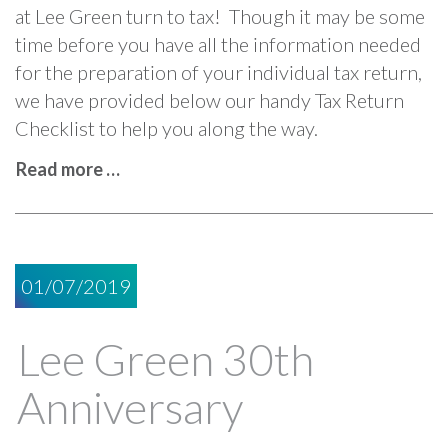
at Lee Green turn to tax! Though it may be some
time before you have all the information needed
for the preparation of your individual tax return,
we have provided below our handy Tax Return
Checklist to help you along the way.
Read more …
01/07/2019
Lee Green 30th
Anniversary