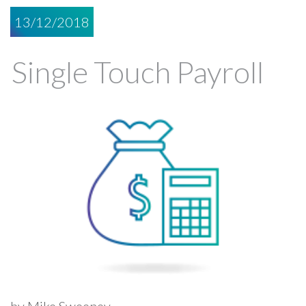
13/12/2018
Single Touch Payroll
by Mike Sweeney