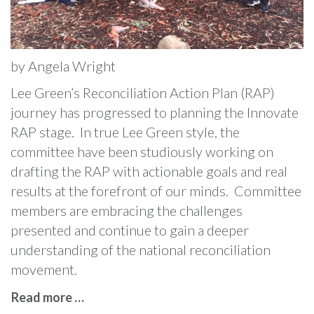
by Angela Wright
Lee Green’s Reconciliation Action Plan (RAP)
journey has progressed to planning the Innovate
RAP stage. In true Lee Green style, the
committee have been studiously working on
drafting the RAP with actionable goals and real
results at the forefront of our minds. Committee
members are embracing the challenges
presented and continue to gain a deeper
understanding of the national reconciliation
movement.
Read more …