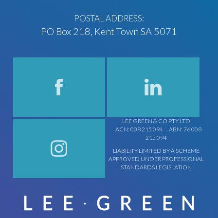
POSTAL ADDRESS:
PO Box 218, Kent Town SA 5071
LEE GREEN & CO PTY LTD
ACN: 008 215 094
ABN: 76 008
215 094
LIABILITY LIMITED BY A SCHEME
APPROVED UNDER PROFESSIONAL
STANDARDS LEGISLATION