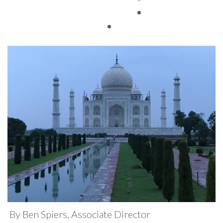
Conference
TAX FACTS
By Ben Spiers, Associate Director