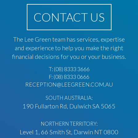
CONTACT US
The Lee Green team has services, expertise
and experience to help you make the right
financial decisions for you or your business.
T:
(08) 8333 3666
F: (08) 8333 0666
RECEPTION@LEEGREEN.COM.AU
SOUTH AUSTRALIA:
190 Fullarton Rd, Dulwich SA 5065
NORTHERN TERRITORY:
Level 1, 66 Smith St, Darwin NT 0800