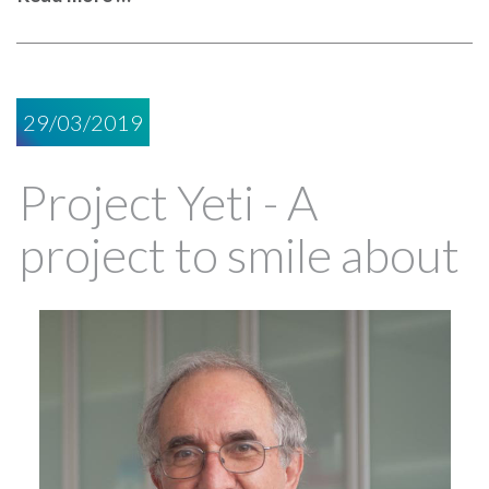
29/03/2019
Project Yeti - A
project to smile about