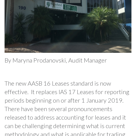
By Maryna Prodanovski, Audit Manager
The new AASB 16 Leases standard is now
effective. It replaces IAS 17 Leases for reporting
periods beginning on or after 1 January 2019.
There have been several pronouncements
released to address accounting for leases and it
can be challenging determining what is current
methodology and what is applicable for trading