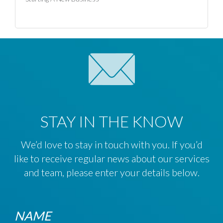
STAY IN THE KNOW
We’d love to stay in touch with you. If you’d
like to receive regular news about our services
and team, please enter your details below.