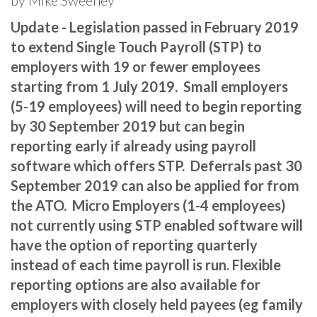
Update - Legislation passed in February 2019
to extend Single Touch Payroll (STP) to
employers with 19 or fewer employees
starting from 1 July 2019. Small employers
(5-19 employees) will need to begin reporting
by 30 September 2019 but can begin
reporting early if already using payroll
software which offers STP. Deferrals past 30
September 2019 can also be applied for from
the ATO. Micro Employers (1-4 employees)
not currently using STP enabled software will
have the option of reporting quarterly
instead of each time payroll is run. Flexible
reporting options are also available for
employers with closely held payees (eg family