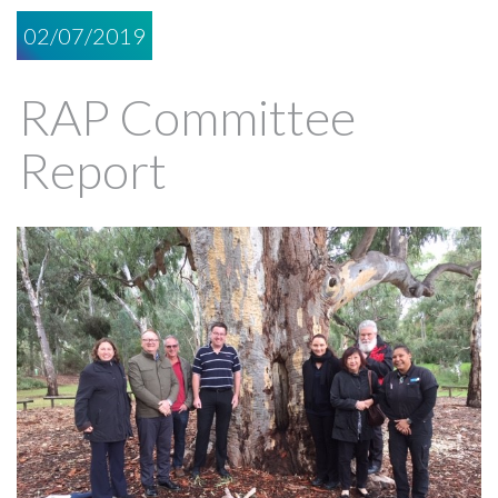
02/07/2019
RAP Committee
Report