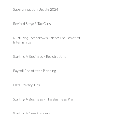
Superannuation Update 2024
Revised Stage 3 Tax Cuts
Nurturing Tomorrow's Talent: The Power of
Internships
Starting A Business - Registrations
Payroll End of Year Planning
Data Privacy Tips
Starting A Business - The Business Plan
Starting A New Business