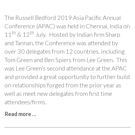
The Russell Bedford 2019 Asia Pacific Annual
Conference (APAC) was held in Chennai, India on
th
th
11
& 12
July. Hosted by Indian firm Sharp
and Tannan, the Conference was attended by
over 30 delegates from 12 countries, including
Tom Green and Ben Spiers from Lee Green. This
was Lee Green’s second attendance at the APAC
and provided a great opportunity to further build
on relationships forged from the prior year as
well as meet new delegates from first time
attendees/firms.
Read more …