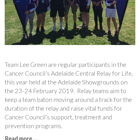
Team Lee Green are regular participants in the
Cancer Council’s Adelaide Central Relay for Life,
this year held at the Adelaide Showgrounds on
the 23-24 February 2019. Relay teams aim to
keep a team baton moving around a track for the
duration of the relay and raise vital funds for
Cancer Council’s support, treatment and
prevention programs.
Read more …