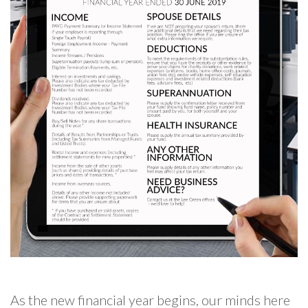
As the new financial year begins, our minds here