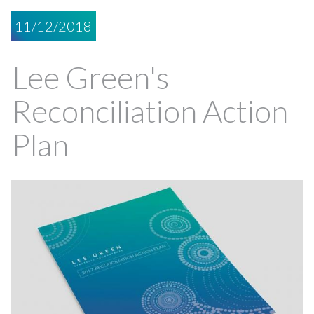
11/12/2018
Lee Green's
Reconciliation Action
Plan