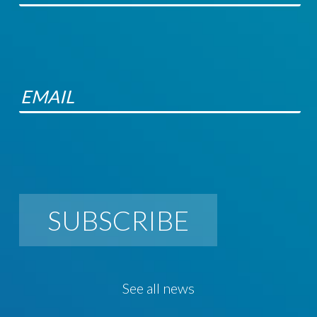
SUBSCRIBE
See all news