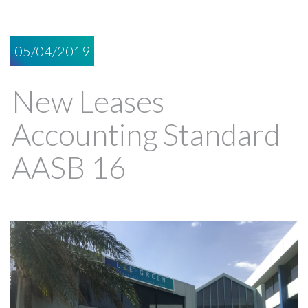
05/04/2019
New Leases
Accounting Standard
AASB 16