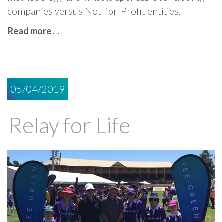
companies versus Not-for-Profit entities.
Read more …
05/04/2019
Relay for Life