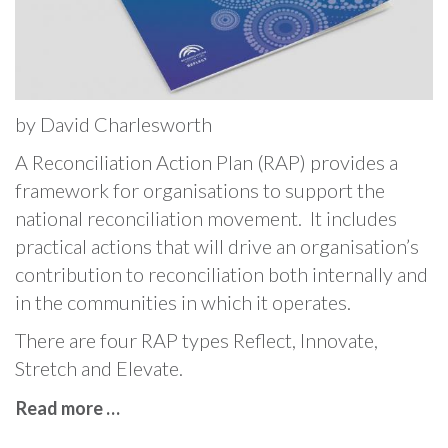
by David Charlesworth
A Reconciliation Action Plan (RAP) provides a
framework for organisations to support the
national reconciliation movement. It includes
practical actions that will drive an organisation’s
contribution to reconciliation both internally and
in the communities in which it operates.
There are four RAP types Reflect, Innovate,
Stretch and Elevate.
Read more …