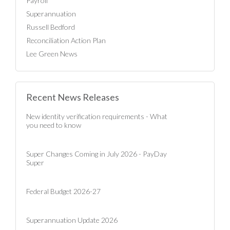
Payroll
Superannuation
Russell Bedford
Reconciliation Action Plan
Lee Green News
Recent News Releases
New identity verification requirements - What
you need to know
Super Changes Coming in July 2026 - PayDay
Super
Federal Budget 2026-27
Superannuation Update 2026