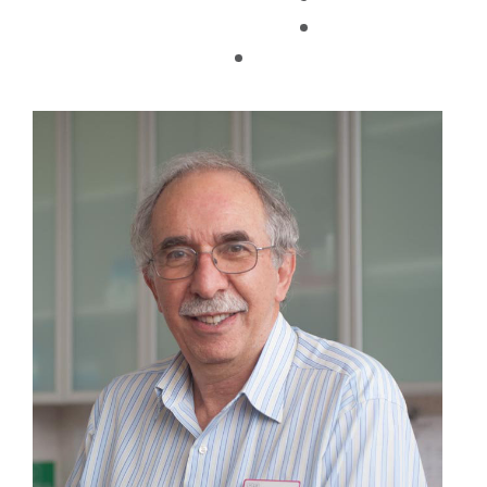
TAX FACTS
29/03/2019