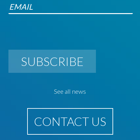
SUBSCRIBE
See all news
CONTACT US