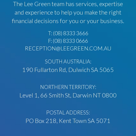
The Lee Green team has services, expertise
and experience to help you make the right
financial decisions for you or your business.
T:
(08) 8333 3666
F: (08) 8333 0666
RECEPTION@LEEGREEN.COM.AU
SOUTH AUSTRALIA:
190 Fullarton Rd, Dulwich SA 5065
NORTHERN TERRITORY:
Level 1, 66 Smith St, Darwin NT 0800
POSTAL ADDRESS:
PO Box 218, Kent Town SA 5071