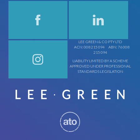
LEE GREEN & CO PTY LTD
ACN: 008 215 094
ABN: 76 008
215 094
LIABILITY LIMITED BY A SCHEME
APPROVED UNDER PROFESSIONAL
STANDARDS LEGISLATION