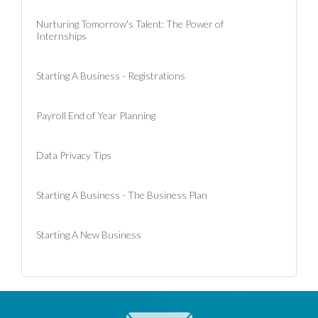
Nurturing Tomorrow's Talent: The Power of
Internships
Starting A Business - Registrations
Payroll End of Year Planning
Data Privacy Tips
Starting A Business - The Business Plan
Starting A New Business