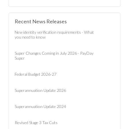
Recent News Releases
New identity verification requirements - What
you need to know
Super Changes Coming in July 2026 - PayDay
Super
Federal Budget 2026-27
Superannuation Update 2026
Superannuation Update 2024
Revised Stage 3 Tax Cuts