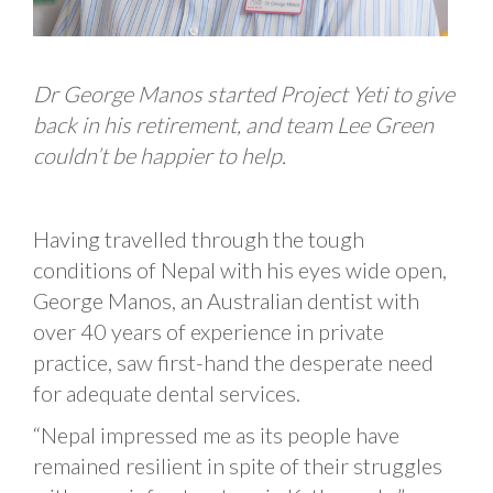
Dr George Manos started Project Yeti to give
back in his retirement, and team Lee Green
couldn’t be happier to help.
Having travelled through the tough
conditions of Nepal with his eyes wide open,
George Manos, an Australian dentist with
over 40 years of experience in private
practice, saw first-hand the desperate need
for adequate dental services.
“Nepal impressed me as its people have
remained resilient in spite of their struggles