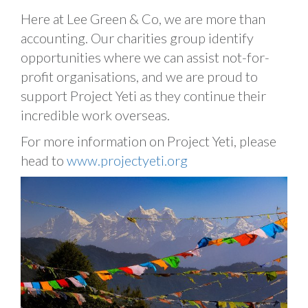
Here at Lee Green & Co, we are more than
accounting. Our charities group identify
opportunities where we can assist not-for-
profit organisations, and we are proud to
support Project Yeti as they continue their
incredible work overseas.
For more information on Project Yeti, please
head to
www.projectyeti.org