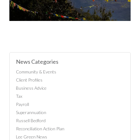
News Categories
Community & Events
Client Profiles
Business Advice
Tax
Payroll
Superannuation
Russell Bedford
Reconciliation Action Plan
Lee Green News