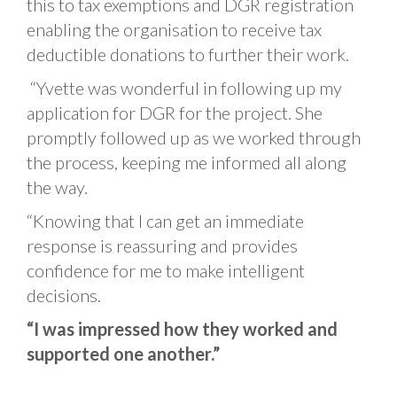
this to tax exemptions and DGR registration
enabling the organisation to receive tax
deductible donations to further their work.
“Yvette was wonderful in following up my
application for DGR for the project. She
promptly followed up as we worked through
the process, keeping me informed all along
the way.
“Knowing that I can get an immediate
response is reassuring and provides
confidence for me to make intelligent
decisions.
“I was impressed how they worked and
supported one another.”