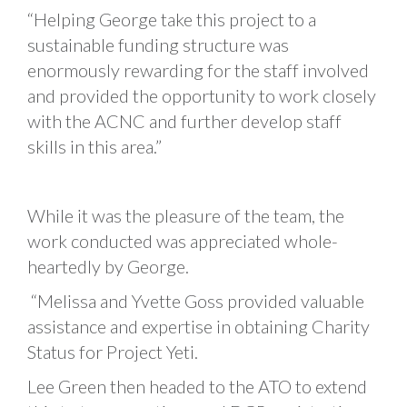
“Helping George take this project to a
sustainable funding structure was
enormously rewarding for the staff involved
and provided the opportunity to work closely
with the ACNC and further develop staff
skills in this area.”
While it was the pleasure of the team, the
work conducted was appreciated whole-
heartedly by George.
“Melissa and Yvette Goss provided valuable
assistance and expertise in obtaining Charity
Status for Project Yeti.
Lee Green then headed to the ATO to extend