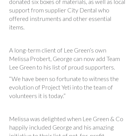
donated six boxes of materials, as well as local
support from supplier City Dental who
offered instruments and other essential
items.
A long-term client of Lee Green’s own
Melissa Probert, George can now add Team
Lee Green to his list of proud supporters.
“We have been so fortunate to witness the
evolution of Project Yeti into the team of
volunteers it is today.”
Melissa was delighted when Lee Green & Co
happily included George and his amazing
initiative to their list of not-for-profit