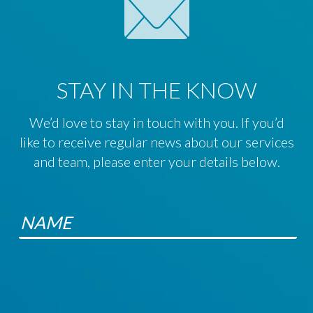
STAY IN THE KNOW
We’d love to stay in touch with you. If you’d
like to receive regular news about our services
and team, please enter your details below.