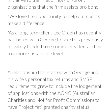
organisations that the firm assists pro bono.
“We love the opportunity to help our clients
make a difference.
“As a long-term client Lee Green has recently
partnered with George to take this previously
privately funded free community dental clinic
to a more sustainable level.
A relationship that started with George and
his wife’s personal tax returns and SMSF
requirements grew to include the lodgement
of applications with the ACNC (Australian
Charities and Not for Profit Commission) to
have Project Yeti granted charity status.