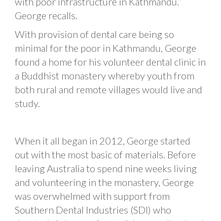
with poor infrastructure in Kathmandu.”
George recalls.
With provision of dental care being so
minimal for the poor in Kathmandu, George
found a home for his volunteer dental clinic in
a Buddhist monastery whereby youth from
both rural and remote villages would live and
study.
When it all began in 2012, George started
out with the most basic of materials. Before
leaving Australia to spend nine weeks living
and volunteering in the monastery, George
was overwhelmed with support from
Southern Dental Industries (SDI) who