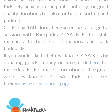
Kids rely heavily on the public not only for good
quality donations but also for help in sorting and
packing.
On Friday 16th June, Lee Green has arranged a
session with Backpacks 4 SA Kids for staff
members to help sort donations and pack
backpacks.
If you would like to help Backpacks 4 SA Kids by
donating goods, money or time, click
here
for
more details. For more information on the great
work Backpacks 4 SA Kids do, see
their
website
or
Facebook page
.