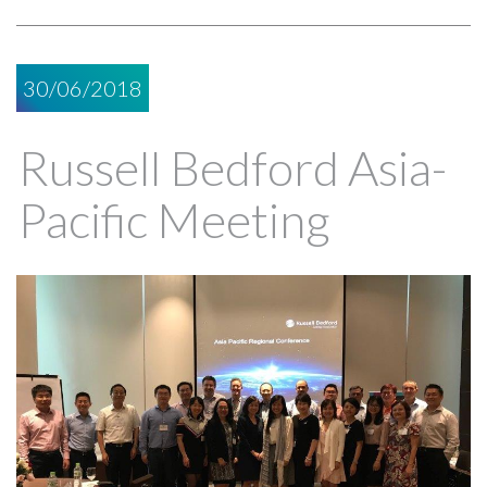
30/06/2018
Russell Bedford Asia-
Pacific Meeting