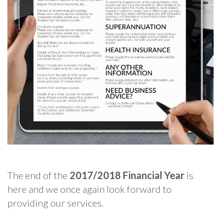
The end of the
2017/2018 Financial Year
is
here and we once again look forward to
providing our services.