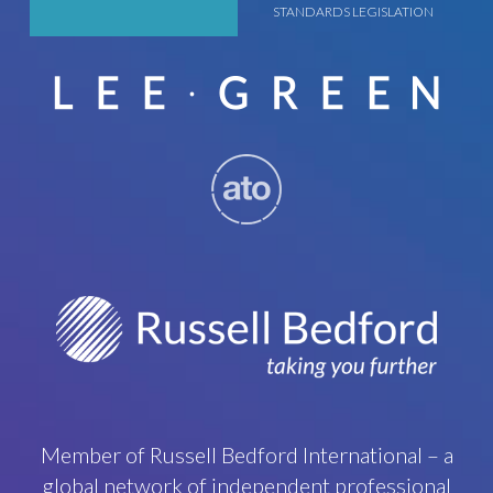
STANDARDS LEGISLATION
Member of Russell Bedford International – a
global network of independent professional