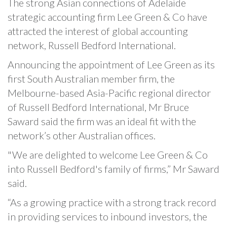
The strong Asian connections of Adelaide
strategic accounting firm Lee Green & Co have
attracted the interest of global accounting
network, Russell Bedford International.
Announcing the appointment of Lee Green as its
first South Australian member firm, the
Melbourne-based Asia-Pacific regional director
of Russell Bedford International, Mr Bruce
Saward said the firm was an ideal fit with the
network’s other Australian offices.
"We are delighted to welcome Lee Green & Co
into Russell Bedford's family of firms,” Mr Saward
said.
“As a growing practice with a strong track record
in providing services to inbound investors, the