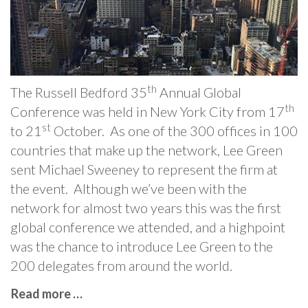
th
The Russell Bedford 35
Annual Global
th
Conference was held in New York City from 17
st
to 21
October. As one of the 300 offices in 100
countries that make up the network, Lee Green
sent Michael Sweeney to represent the firm at
the event. Although we’ve been with the
network for almost two years this was the first
global conference we attended, and a highpoint
was the chance to introduce Lee Green to the
200 delegates from around the world.
Read more …