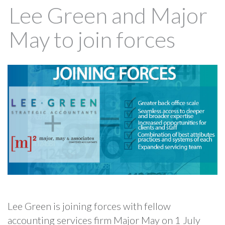
Lee Green and Major
May to join forces
Lee Green is joining forces with fellow
accounting services firm Major May on 1 July