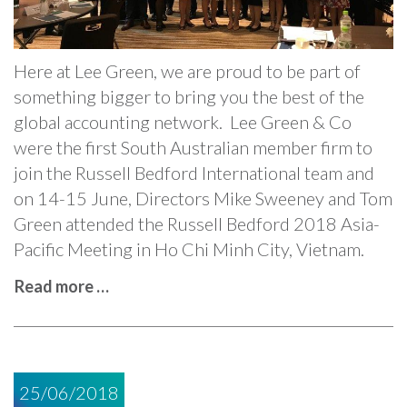
Here at Lee Green, we are proud to be part of
something bigger to bring you the best of the
global accounting network. Lee Green & Co
were the first South Australian member firm to
join the Russell Bedford International team and
on 14-15 June, Directors Mike Sweeney and Tom
Green attended the Russell Bedford 2018 Asia-
Pacific Meeting in Ho Chi Minh City, Vietnam.
Read more …
25/06/2018