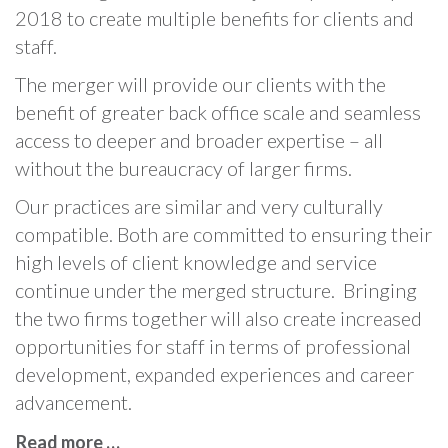
2018 to create multiple benefits for clients and
staff.
The merger will provide our clients with the
benefit of greater back office scale and seamless
access to deeper and broader expertise – all
without the bureaucracy of larger firms.
Our practices are similar and very culturally
compatible. Both are committed to ensuring their
high levels of client knowledge and service
continue under the merged structure. Bringing
the two firms together will also create increased
opportunities for staff in terms of professional
development, expanded experiences and career
advancement.
Read more …