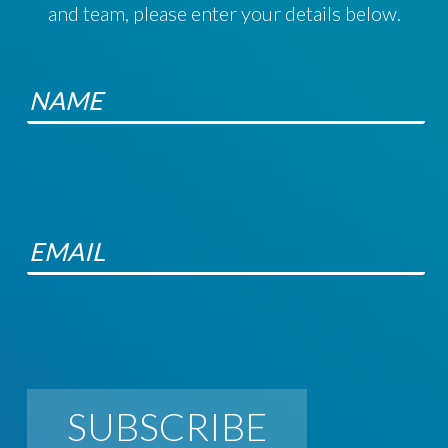
and team, please enter your details below.
SUBSCRIBE