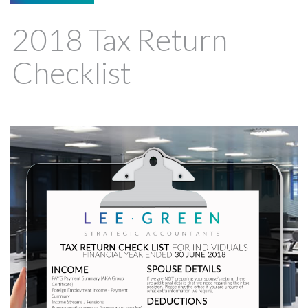
2018 Tax Return
Checklist