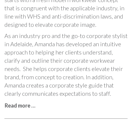
that is congruent with the applicable industry, in
line with WHS and anti-discrimination laws, and
designed to elevate corporate image.
As an industry pro and the go-to corporate stylist
in Adelaide, Amanda has developed an intuitive
approach to helping her clients understand,
clarify and outline their corporate workwear
needs. She helps corporate clients elevate their
brand, from concept to creation. In addition,
Amanda creates a corporate style guide that
clearly communicates expectations to staff.
Read more …