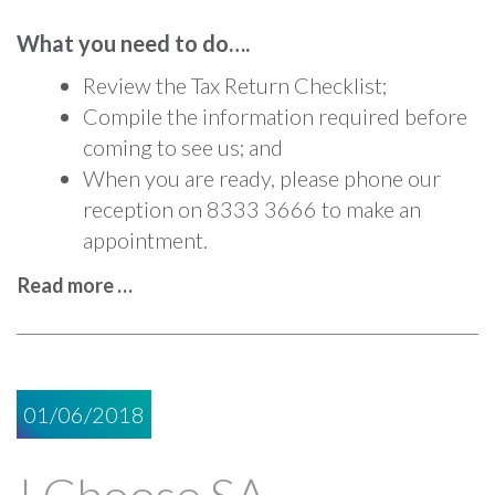
What you need to do….
Review the Tax Return Checklist;
Compile the information required before
coming to see us; and
When you are ready, please phone our
reception on 8333 3666 to make an
appointment.
Read more …
01/06/2018
I Choose SA