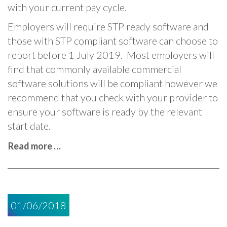
with your current pay cycle.
Employers will require STP ready software and
those with STP compliant software can choose to
report before 1 July 2019. Most employers will
find that commonly available commercial
software solutions will be compliant however we
recommend that you check with your provider to
ensure your software is ready by the relevant
start date.
Read more …
01/06/2018