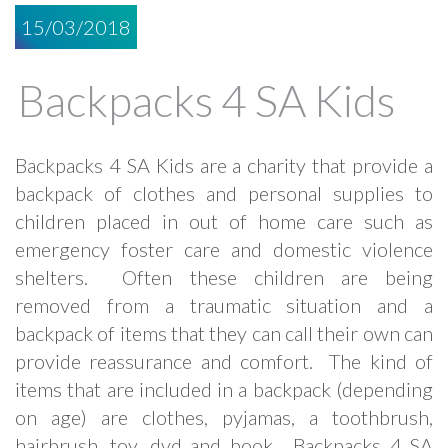
15/03/2018
Backpacks 4 SA Kids
Backpacks 4 SA Kids are a charity that provide a
backpack of clothes and personal supplies to
children placed in out of home care such as
emergency foster care and domestic violence
shelters. Often these children are being
removed from a traumatic situation and a
backpack of items that they can call their own can
provide reassurance and comfort. The kind of
items that are included in a backpack (depending
on age) are clothes, pyjamas, a toothbrush,
hairbrush, toy, dvd and book. Backpacks 4 SA