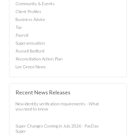
Community & Events
Client Profiles
Business Advice
Tax
Payroll
Superannuation
Russell Bedford
Reconciliation Action Plan
Lee Green News
Recent News Releases
New identity verification requirements - What
you need to know
Super Changes Coming in July 2026 - PayDay
Super