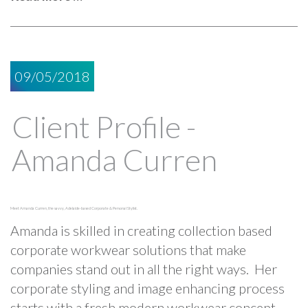
09/05/2018
Client Profile -
Amanda Curren
Meet Amanda Curren, the savvy, Adelaide-based Corporate & Personal Stylist.
Amanda is skilled in creating collection based
corporate workwear solutions that make
companies stand out in all the right ways. Her
corporate styling and image enhancing process
starts with a fresh modern workwear concept