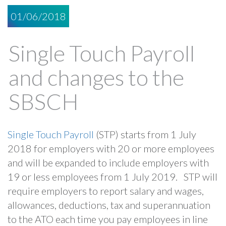
01/06/2018
Single Touch Payroll
and changes to the
SBSCH
Single Touch Payroll
(STP) starts from 1 July
2018 for employers with 20 or more employees
and will be expanded to include employers with
19 or less employees from 1 July 2019. STP will
require employers to report salary and wages,
allowances, deductions, tax and superannuation
to the ATO each time you pay employees in line