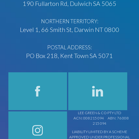
190 Fullarton Rd, Dulwich SA 5065
NORTHERN TERRITORY:
Level 1, 66 Smith St, Darwin NT 0800
POSTAL ADDRESS:
PO Box 218, Kent Town SA 5071
LEE GREEN & CO PTY LTD
ACN: 008 215 094
ABN: 76 008
215 094
LIABILITY LIMITED BY A SCHEME
APPROVED UNDER PROFESSIONAL