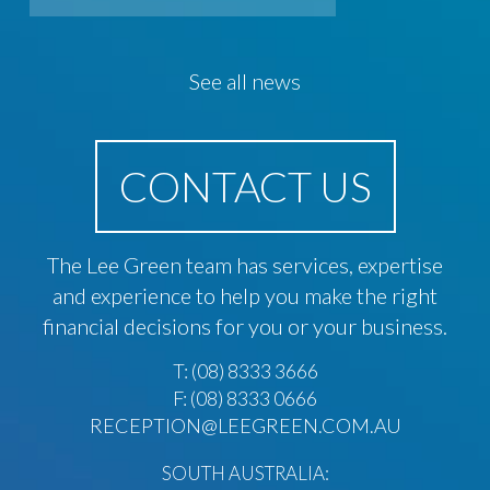
See all news
CONTACT US
The Lee Green team has services, expertise
and experience to help you make the right
financial decisions for you or your business.
T:
(08) 8333 3666
F: (08) 8333 0666
RECEPTION@LEEGREEN.COM.AU
SOUTH AUSTRALIA: