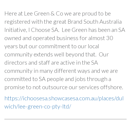
Here at Lee Green & Co we are proud to be
registered with the great Brand South Australia
Initiative, I Choose SA. Lee Green has been an SA
owned and operated business for almost 30
years but our commitment to our local
community extends well beyond that. Our
directors and staff are active in the SA
community in many different ways and we are
committed to SA people and jobs through a
promise to not outsource our services offshore.
https://ichoosesa.showcasesa.com.au/places/dul
wich/lee-green-co-pty-ltd/