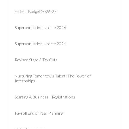
Federal Budget 2026-27
Superannuation Update 2026
Superannuation Update 2024
Revised Stage 3 Tax Cuts
Nurturing Tomorrow's Talent: The Power of
Internships
Starting A Business - Registrations
Payroll End of Year Planning