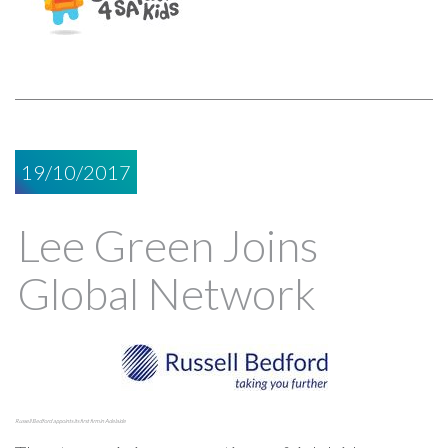
19/10/2017
Lee Green Joins
Global Network
Russell Bedford appoints its first firm in Adelaide