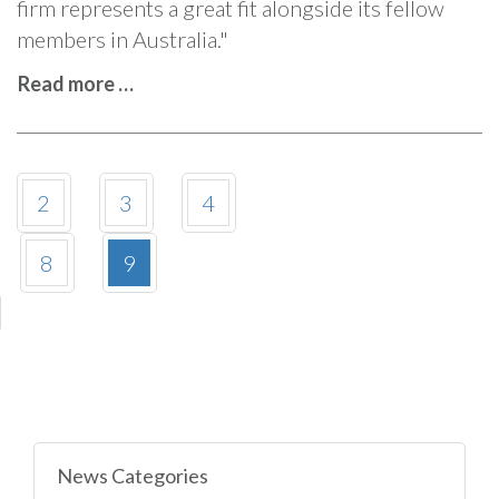
firm represents a great fit alongside its fellow
members in Australia."
Read more …
2
3
4
8
9
News Categories