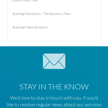
Data Privacy Tips
Starting A Business - The Business Plan
Starting A New Business
STAY IN THE KNOW
We’d love to stay in touch with you. If you’d
like to receive regular news about our services