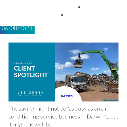
SERVICES NT
TAX FACTS
06/08/2021
The saying might not be “as busy as an air
conditioning service business in Darwin”... but
it might as well be.