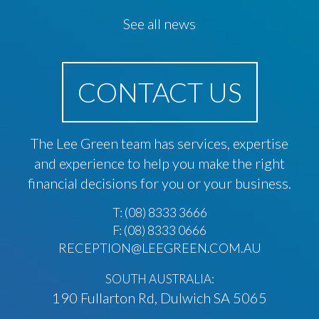
See all news
CONTACT US
The Lee Green team has services, expertise
and experience to help you make the right
financial decisions for you or your business.
T:
(08) 8333 3666
F: (08) 8333 0666
RECEPTION@LEEGREEN.COM.AU
SOUTH AUSTRALIA:
190 Fullarton Rd, Dulwich SA 5065