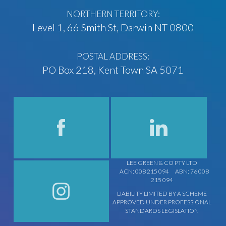
NORTHERN TERRITORY:
Level 1, 66 Smith St, Darwin NT 0800
POSTAL ADDRESS:
PO Box 218, Kent Town SA 5071
LEE GREEN & CO PTY LTD
ACN: 008 215 094
ABN: 76 008
215 094
LIABILITY LIMITED BY A SCHEME
APPROVED UNDER PROFESSIONAL
STANDARDS LEGISLATION