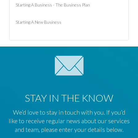
Starting A Business - The Business Plan
Starting A New Business
STAY IN THE KNOW
We’d love to stay in touch with you. If you’d
like to receive regular news about our services
and team, please enter your details below.