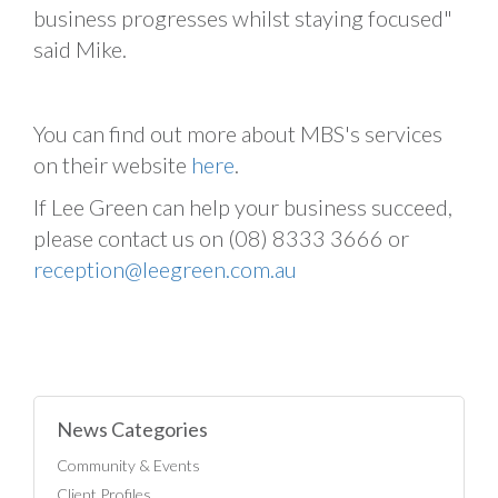
business progresses whilst staying focused"
said Mike.
You can find out more about MBS's services
on their website
here
.
If Lee Green can help your business succeed,
please contact us on (08) 8333 3666 or
reception@leegreen.com.au
News Categories
Community & Events
Client Profiles