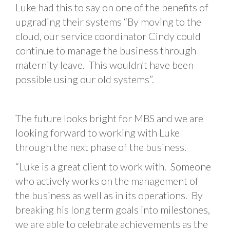
Luke had this to say on one of the benefits of
upgrading their systems “By moving to the
cloud, our service coordinator Cindy could
continue to manage the business through
maternity leave. This wouldn’t have been
possible using our old systems”.
The future looks bright for MBS and we are
looking forward to working with Luke
through the next phase of the business.
“Luke is a great client to work with. Someone
who actively works on the management of
the business as well as in its operations. By
breaking his long term goals into milestones,
we are able to celebrate achievements as the