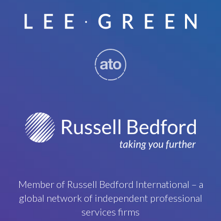
Member of Russell Bedford International – a
global network of independent professional
services firms