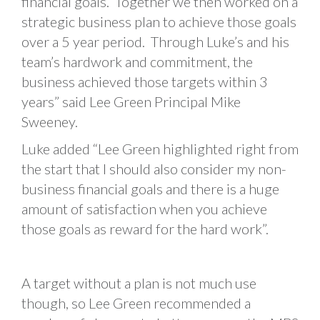
financial goals. Together we then worked on a
strategic business plan to achieve those goals
over a 5 year period. Through Luke’s and his
team’s hardwork and commitment, the
business achieved those targets within 3
years” said Lee Green Principal Mike
Sweeney.
Luke added “Lee Green highlighted right from
the start that I should also consider my non-
business financial goals and there is a huge
amount of satisfaction when you achieve
those goals as reward for the hard work”.
A target without a plan is not much use
though, so Lee Green recommended a