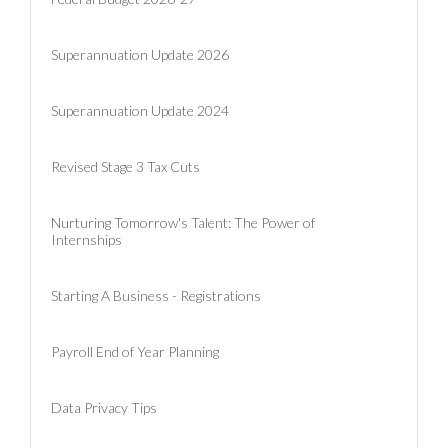
Superannuation Update 2026
Superannuation Update 2024
Revised Stage 3 Tax Cuts
Nurturing Tomorrow's Talent: The Power of
Internships
Starting A Business - Registrations
Payroll End of Year Planning
Data Privacy Tips