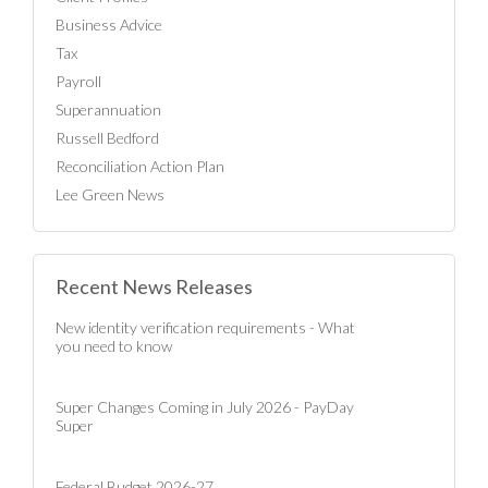
Business Advice
Tax
Payroll
Superannuation
Russell Bedford
Reconciliation Action Plan
Lee Green News
Recent News Releases
New identity verification requirements - What
you need to know
Super Changes Coming in July 2026 - PayDay
Super
Federal Budget 2026-27