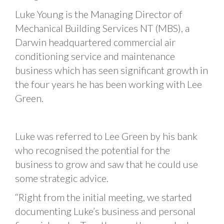
Luke Young is the Managing Director of
Mechanical Building Services NT (MBS), a
Darwin headquartered commercial air
conditioning service and maintenance
business which has seen significant growth in
the four years he has been working with Lee
Green.
Luke was referred to Lee Green by his bank
who recognised the potential for the
business to grow and saw that he could use
some strategic advice.
“Right from the initial meeting, we started
documenting Luke’s business and personal