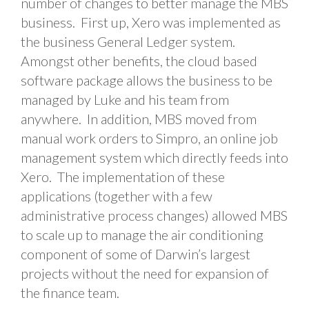
number of changes to better manage the MBS
business. First up, Xero was implemented as
the business General Ledger system.
Amongst other benefits, the cloud based
software package allows the business to be
managed by Luke and his team from
anywhere. In addition, MBS moved from
manual work orders to Simpro, an online job
management system which directly feeds into
Xero. The implementation of these
applications (together with a few
administrative process changes) allowed MBS
to scale up to manage the air conditioning
component of some of Darwin’s largest
projects without the need for expansion of
the finance team.