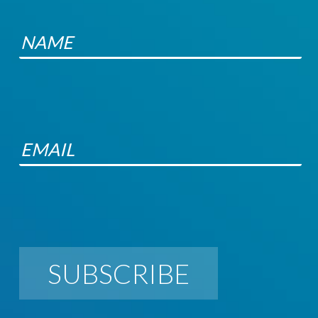
SUBSCRIBE