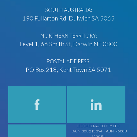
SOUTH AUSTRALIA:
190 Fullarton Rd, Dulwich SA 5065
NORTHERN TERRITORY:
Level 1, 66 Smith St, Darwin NT 0800
POSTAL ADDRESS:
PO Box 218, Kent Town SA 5071
LEE GREEN & CO PTY LTD
ACN: 008 215 094
ABN: 76 008
215 094