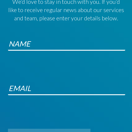
We’d love to stay in touch with you. If you’d
like to receive regular news about our services
and team, please enter your details below.