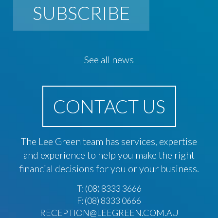
SUBSCRIBE
See all news
CONTACT US
The Lee Green team has services, expertise
and experience to help you make the right
financial decisions for you or your business.
T:
(08) 8333 3666
F: (08) 8333 0666
RECEPTION@LEEGREEN.COM.AU