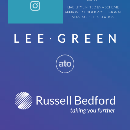
LIABILITY LIMITED BY A SCHEME
APPROVED UNDER PROFESSIONAL
STANDARDS LEGISLATION