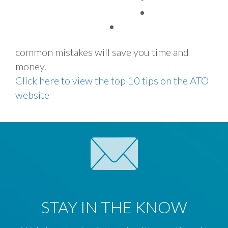
TAX FACTS
Whether you use a tax agent or choose to
lodge your tax return yourself, avoiding these
common mistakes will save you time and
money.
Click here to view the top 10 tips on the ATO
website
STAY IN THE KNOW