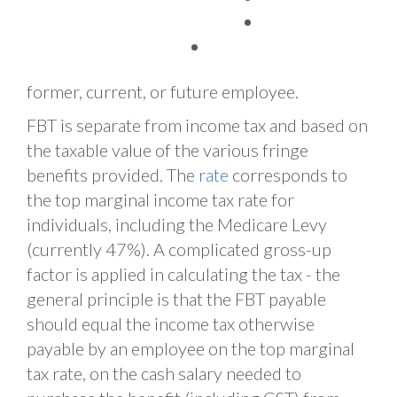
provided by an employer, an associate of an
TAX FACTS
employer, or a third party by arrangement
with an employer. An employee can be a
former, current, or future employee.
FBT is separate from income tax and based on
the taxable value of the various fringe
benefits provided. The
rate
corresponds to
the top marginal income tax rate for
individuals, including the Medicare Levy
(currently 47%). A complicated gross-up
factor is applied in calculating the tax - the
general principle is that the FBT payable
should equal the income tax otherwise
payable by an employee on the top marginal
tax rate, on the cash salary needed to