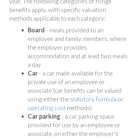
year. The following categories of fringe
benefits apply, with specific valuation
methods applicable to each category:
Board
- meals provided to an
employee and family members, where
the employer provides
accommodation and at least two meals
a day
Car
- a car made available for the
private use of an employee or
associate (car benefits can be valued
using either the
statutory formula
or
operating cost
methods)
Car parking
- a car parking space
provided for use by an employee or
associate, on either the employer's