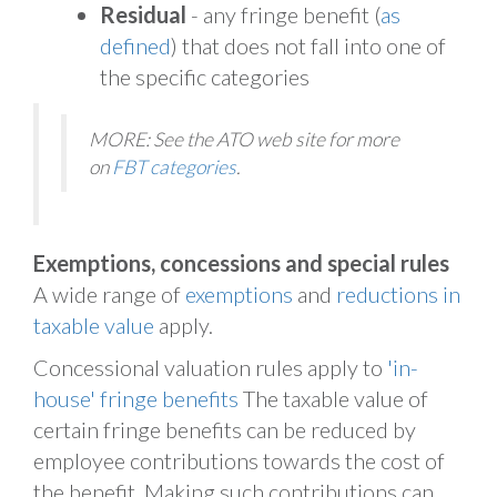
Residual
- any fringe benefit (
as
defined
) that does not fall into one of
the specific categories
MORE: See the ATO web site for more
on
FBT categories
.
Exemptions, concessions and special rules
A wide range of
exemptions
and
reductions in
taxable value
apply.
Concessional valuation rules apply to
'in-
house' fringe benefits
The taxable value of
certain fringe benefits can be reduced by
employee contributions towards the cost of
the benefit. Making such contributions can