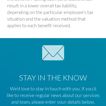
result in a lower overall tax liability,
depending on the particular employee's tax
situation and the valuation method that
applies to each benefit received.
STAY IN THE KNOW
We’d love to stay in touch with you. If you’d
like to receive regular news about our services
and team, please enter your details below.