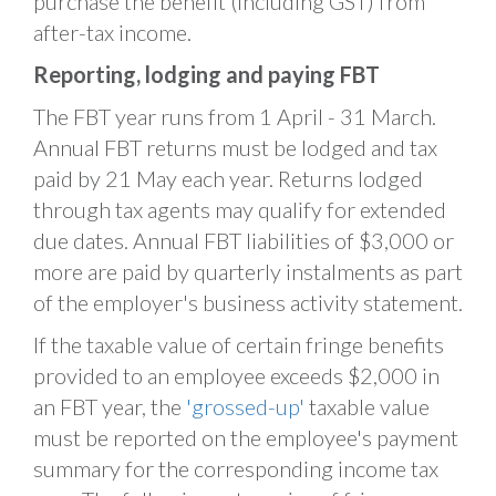
purchase the benefit (including GST) from
after-tax income.
Reporting, lodging and paying FBT
The FBT year runs from 1 April - 31 March.
Annual FBT returns must be lodged and tax
paid by 21 May each year. Returns lodged
through tax agents may qualify for extended
due dates. Annual FBT liabilities of $3,000 or
more are paid by quarterly instalments as part
of the employer's business activity statement.
If the taxable value of certain fringe benefits
provided to an employee exceeds $2,000 in
an FBT year, the
'grossed-up'
taxable value
must be reported on the employee's payment
summary for the corresponding income tax