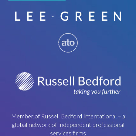
Member of Russell Bedford International – a
global network of independent professional
services firms