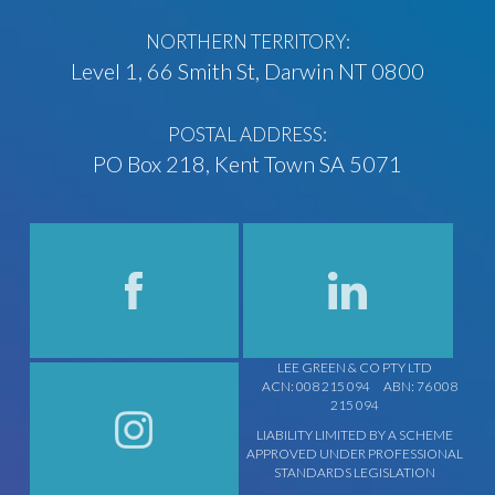
NORTHERN TERRITORY:
Level 1, 66 Smith St, Darwin NT 0800
POSTAL ADDRESS:
PO Box 218, Kent Town SA 5071
LEE GREEN & CO PTY LTD
ACN: 008 215 094
ABN: 76 008
215 094
LIABILITY LIMITED BY A SCHEME
APPROVED UNDER PROFESSIONAL
STANDARDS LEGISLATION