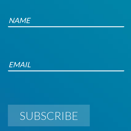
SUBSCRIBE