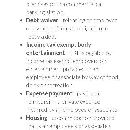
premises or in a commercial car
parking station
Debt waiver
- releasing an employee
or associate from an obligation to
repay a debt
Income tax exempt body
entertainment
- FBT is payable by
income tax exempt employers on
entertainment provided to an
employee or associate by way of food,
drink or recreation
Expense payment
- paying or
reimbursing a private expense
incurred by an employee or associate
Housing
- accommodation provided
that is an employee's or associate's