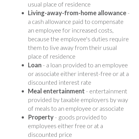
usual place of residence
Living-away-from-home allowance
-
a cash allowance paid to compensate
an employee for increased costs,
because the employee's duties require
them to live away from their usual
place of residence
Loan
- a loan provided to an employee
or associate either interest-free or at a
discounted interest rate
Meal entertainment
- entertainment
provided by taxable employers by way
of meals to an employee or associate
Property
- goods provided to
employees either free or at a
discounted price