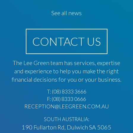
See all news
CONTACT US
The Lee Green team has services, expertise
and experience to help you make the right
financial decisions for you or your business.
T:
(08) 8333 3666
F: (08) 8333 0666
RECEPTION@LEEGREEN.COM.AU
SOUTH AUSTRALIA:
190 Fullarton Rd, Dulwich SA 5065