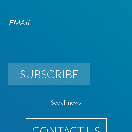
SUBSCRIBE
See all news
CONTACT US