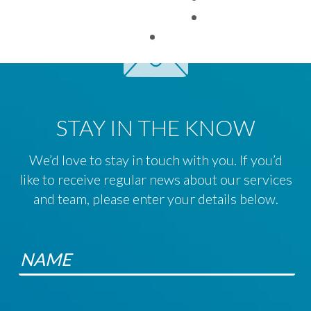
TAX FACTS
STAY IN THE KNOW
We’d love to stay in touch with you. If you’d
like to receive regular news about our services
and team, please enter your details below.