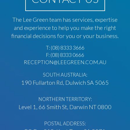
The Lee Green team has services, expertise
and experience to help you make the right
financial decisions for you or your business.
T:
(08) 8333 3666
F: (08) 8333 0666
RECEPTION@LEEGREEN.COM.AU
SOUTH AUSTRALIA:
190 Fullarton Rd, Dulwich SA 5065
NORTHERN TERRITORY:
Level 1, 66 Smith St, Darwin NT 0800
POSTAL ADDRESS: