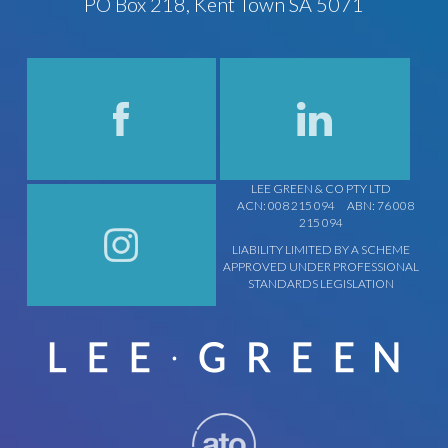
PO Box 218, Kent Town SA 5071
LEE GREEN & CO PTY LTD
ACN: 008 215 094
ABN: 76 008
215 094
LIABILITY LIMITED BY A SCHEME
APPROVED UNDER PROFESSIONAL
STANDARDS LEGISLATION