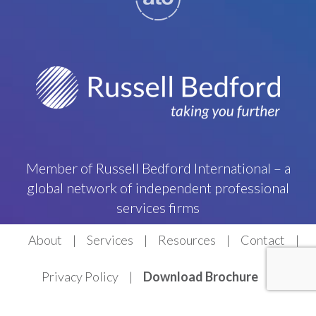
Member of Russell Bedford International – a
global network of independent professional
services firms
About
Services
Resources
Contact
Privacy Policy
Download Brochure